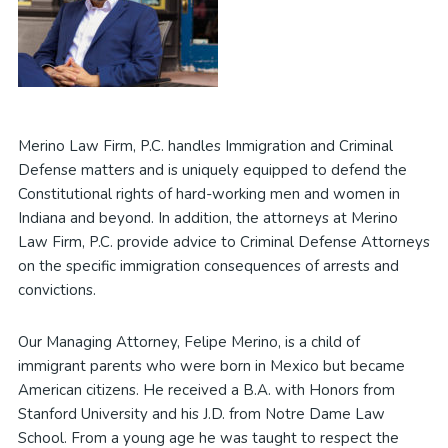
Merino Law Firm, P.C. handles Immigration and Criminal
Defense matters and is uniquely equipped to defend the
Constitutional rights of hard-working men and women in
Indiana and beyond. In addition, the attorneys at Merino
Law Firm, P.C. provide advice to Criminal Defense Attorneys
on the specific immigration consequences of arrests and
convictions.
Our Managing Attorney, Felipe Merino, is a child of
immigrant parents who were born in Mexico but became
American citizens. He received a B.A. with Honors from
Stanford University and his J.D. from Notre Dame Law
School. From a young age he was taught to respect the