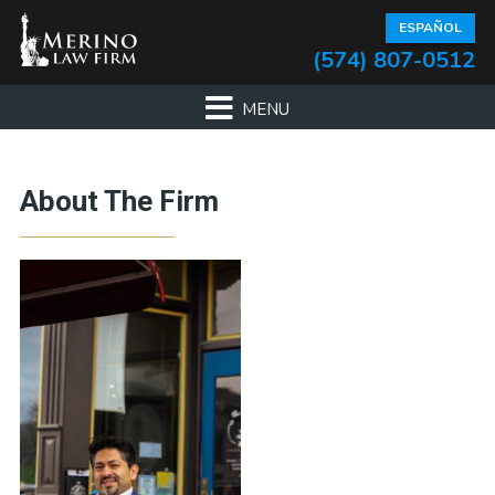
Skip
Skip
Skip
ESPAÑOL
to
to
to
(574) 807-0512
primary
main
footer
navigation
content
About The Firm