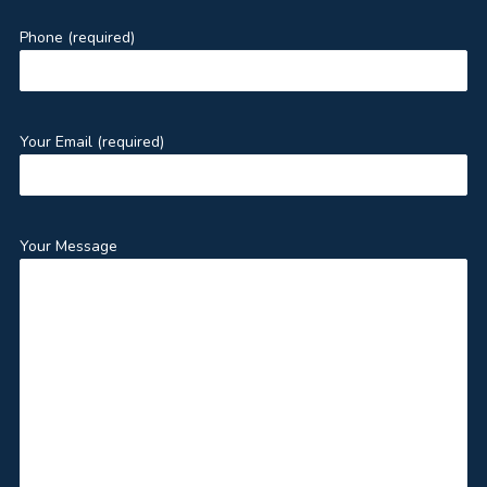
Phone (required)
Your Email (required)
Your Message