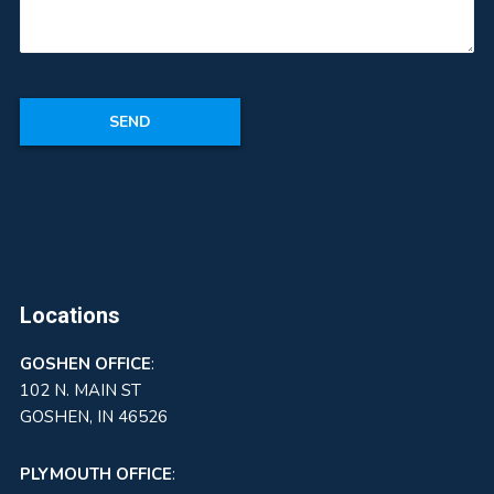
Locations
GOSHEN
OFFICE
:
102 N. MAIN ST
GOSHEN, IN 46526
PLYMOUTH OFFICE
: