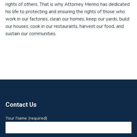
rights of others. That is why Attorney Merino has dedicated
his life to protecting and ensuring the rights of those who
work in our factories, clean our homes, keep our yards, build
our houses, cook in our restaurants, harvest our food, and
sustain our communities.
Footer
Contact Us
Your Name (required)