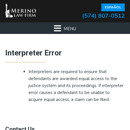
Skip
Skip
Skip
Skip
ESPAÑOL
to
to
to
to
(574) 807-0512
primary
main
primary
footer
navigation
content
sidebar
Primary
Interpreter Error
Sidebar
Interpreters are required to ensure that
defendants are awarded equal access to the
justice system and its proceedings. If interpreter
error causes a defendant to be unable to
acquire equal access, a claim can be filed.
Contact Us