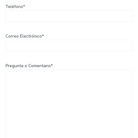
Teléfono*
Correo Electrónico*
Pregunta o Comentario*