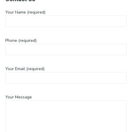
Your Name (required)
Phone (required)
Your Email (required)
Your Message