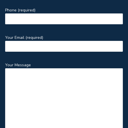
Phone (required)
Your Email (required)
Your Message