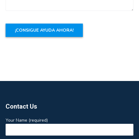
Footer
Contact Us
Your Name (required)