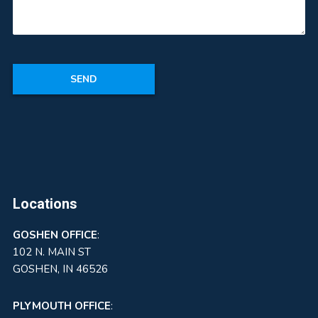
Locations
GOSHEN
OFFICE
:
102 N. MAIN ST
GOSHEN, IN 46526
PLYMOUTH OFFICE
: