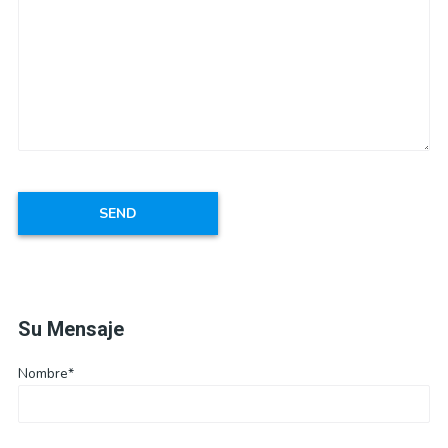
Su Mensaje
Nombre*