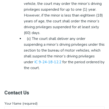
vehicle, the court may order the minor’s driving
privileges suspended for up to one (1) year.
However, if the minor is less than eighteen (18)
years of age, the court shall order the minor’s
driving privileges suspended for at least sixty
(60) days.
(c) The court shall deliver any order
suspending a minor’s driving privileges under this
section to the bureau of motor vehicles, which
shall suspend the minor’s driving privileges
under
IC 9-24-18-12.2
for the period ordered by
the court.
Contact Us
Your Name (required)