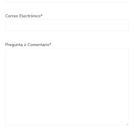
Correo Electrónico*
Pregunta o Comentario*