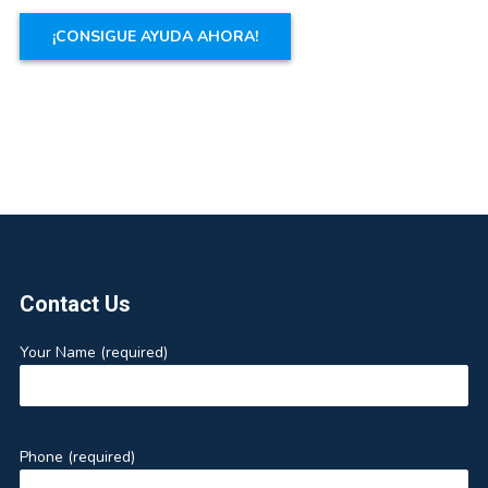
Footer
Contact Us
Your Name (required)
Phone (required)