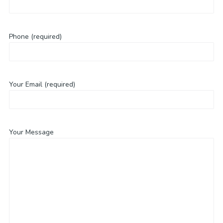
Phone (required)
Your Email (required)
Your Message