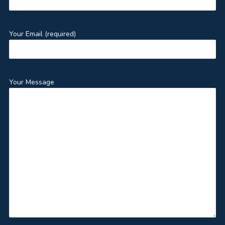
Your Email (required)
Your Message