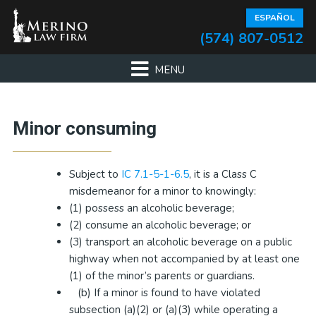
Skip
Skip
Skip
Skip
ESPAÑOL
to
to
to
to
(574) 807-0512
primary
main
primary
footer
navigation
content
sidebar
Primary
Minor consuming
Sidebar
Subject to
IC 7.1-5-1-6.5
, it is a Class C
misdemeanor for a minor to knowingly:
(1) possess an alcoholic beverage;
(2) consume an alcoholic beverage; or
(3) transport an alcoholic beverage on a public
highway when not accompanied by at least one
(1) of the minor’s parents or guardians.
(b) If a minor is found to have violated
subsection (a)(2) or (a)(3) while operating a