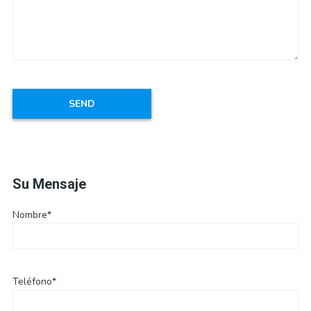
Su Mensaje
Nombre*
Teléfono*