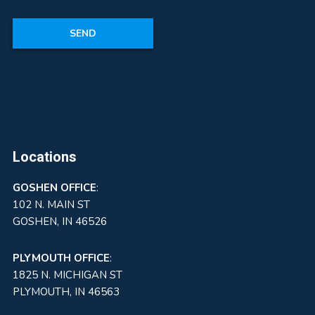
Locations
GOSHEN
OFFICE
:
102 N. MAIN ST
GOSHEN, IN 46526
PLYMOUTH OFFICE
:
1825 N. MICHIGAN ST
PLYMOUTH, IN 46563